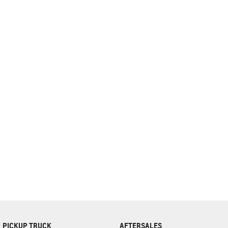
complete our finance
enquiry
form.
PICKUP TRUCK
AFTERSALES