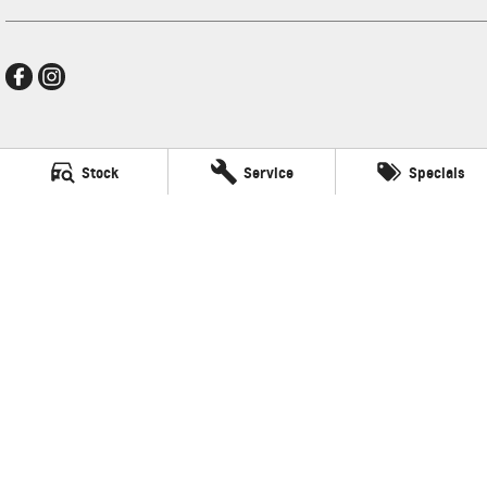
Thompson GMSV
Stock
Service
Specials
340 Midland Hwy
,
Shepparton
VIC
3630
Phone:
(03) 5822 2666
LMCT 9704
Thompson GMSV - Service
340 Midland Hwy
,
Shepparton
VIC
3630
Phone:
(03) 5822 2666
Thompson GMSV - Parts
340 Midland Hwy
,
Shepparton
VIC
3630
Phone:
(03) 5822 2666
© Copyright
2026
. All Rights Reserved.