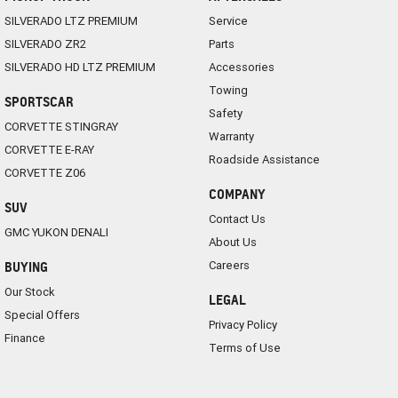
SILVERADO LTZ PREMIUM
Service
SILVERADO ZR2
Parts
SILVERADO HD LTZ PREMIUM
Accessories
Towing
SPORTSCAR
Safety
CORVETTE STINGRAY
Warranty
CORVETTE E-RAY
Roadside Assistance
CORVETTE Z06
COMPANY
SUV
Contact Us
GMC YUKON DENALI
About Us
Careers
BUYING
Our Stock
LEGAL
Special Offers
Privacy Policy
Finance
Terms of Use