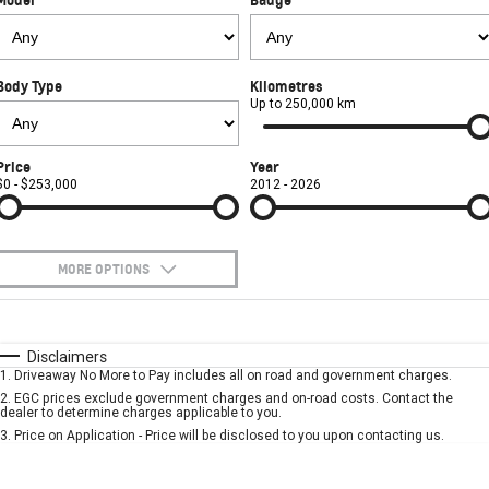
FINANCE
Book a Service Online
Parts
CORVETTE Z06
COMPANY
Towing
Accessories
Finance
SUV
Body Type
Kilometres
Safety
Finance Calculator
Contact Us
Up to 250,000 km
GMC YUKON DENALI
Warranty
About Us
Price
Year
$0 - $253,000
2012 - 2026
Roadside Assistance
Careers
MORE OPTIONS
$170
Fuel Type
I Can Afford
Automatic
Manual
Specials
Disclaimers
1
.
Driveaway No More to Pay includes all on road and government charges.
Per
Deposit/Trade-In
Colour
Seats
2
.
EGC prices exclude government charges and on-road costs. Contact the
dealer to determine charges applicable to you.
3
.
Price on Application - Price will be disclosed to you upon contacting us.
* This estimate is based on a loan term of 5 years and interest of 7.9% p/a.
Location
Important information about this tool.
For an accurate finance estimate, please