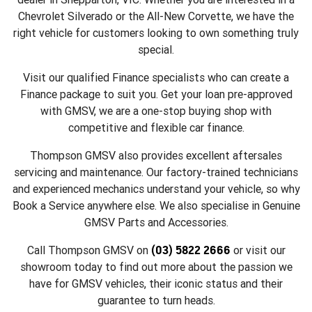
Chevrolet Silverado or the All-New Corvette, we have the
right vehicle for customers looking to own something truly
special.
Visit our qualified Finance specialists who can create a
Finance package to suit you. Get your loan pre-approved
with GMSV, we are a one-stop buying shop with
competitive and flexible car finance.
Thompson GMSV also provides excellent aftersales
servicing and maintenance. Our factory-trained technicians
and experienced mechanics understand your vehicle, so why
Book a Service anywhere else. We also specialise in Genuine
GMSV Parts and Accessories.
(03) 5822 2666
Call Thompson GMSV on
or visit our
showroom today to find out more about the passion we
have for GMSV vehicles, their iconic status and their
guarantee to turn heads.