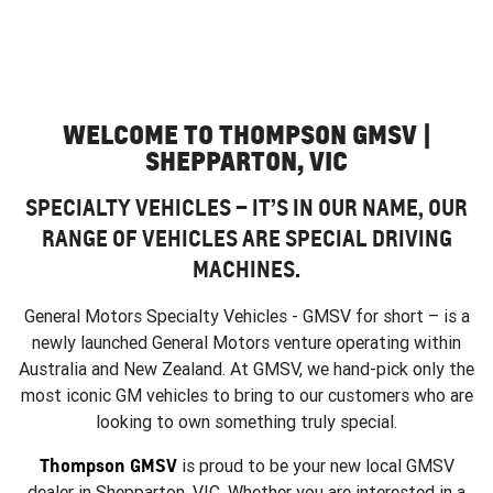
WELCOME TO THOMPSON GMSV |
SHEPPARTON, VIC
SPECIALTY VEHICLES – IT’S IN OUR NAME, OUR
RANGE OF VEHICLES ARE SPECIAL DRIVING
MACHINES.
General Motors Specialty Vehicles - GMSV for short – is a
newly launched General Motors venture operating within
Australia and New Zealand. At GMSV, we hand-pick only the
most iconic GM vehicles to bring to our customers who are
looking to own something truly special.
Thompson GMSV
is proud to be your new local GMSV
dealer in Shepparton, VIC. Whether you are interested in a