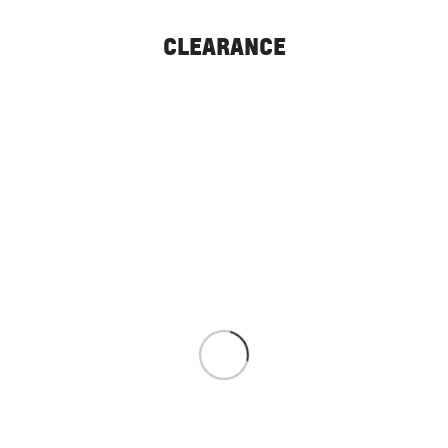
CLEARANCE