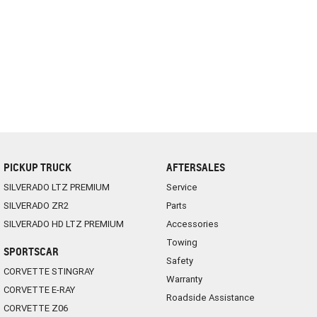
PICKUP TRUCK
AFTERSALES
SILVERADO LTZ PREMIUM
Service
SILVERADO ZR2
Parts
SILVERADO HD LTZ PREMIUM
Accessories
Towing
SPORTSCAR
Safety
CORVETTE STINGRAY
Warranty
CORVETTE E-RAY
Roadside Assistance
CORVETTE Z06