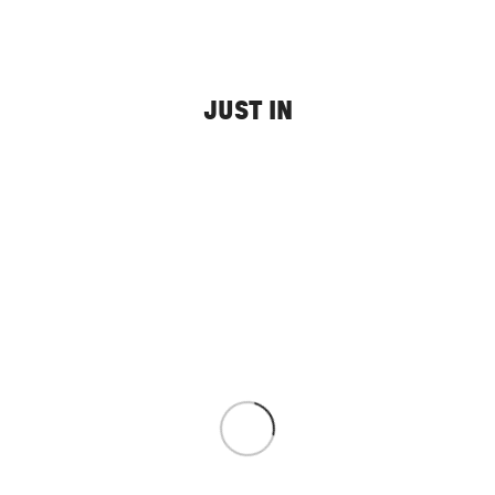
JUST IN