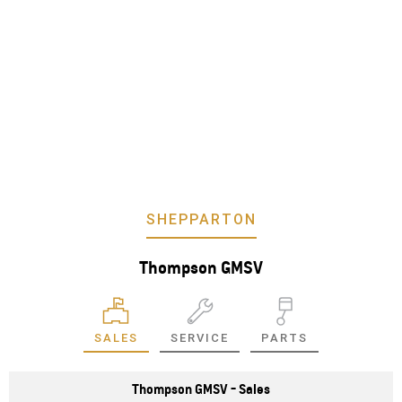
SHEPPARTON
Thompson GMSV
SALES
SERVICE
PARTS
Thompson GMSV - Sales