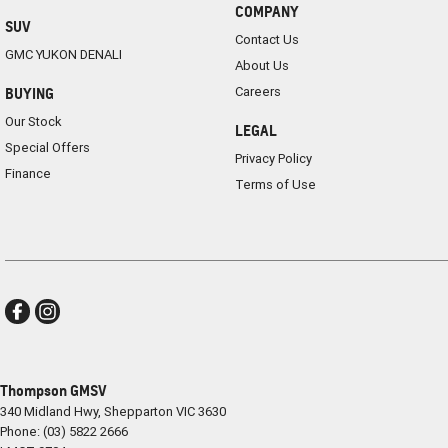
COMPANY
SUV
Contact Us
GMC YUKON DENALI
About Us
Careers
BUYING
Our Stock
LEGAL
Special Offers
Privacy Policy
Finance
Terms of Use
Thompson GMSV
340 Midland Hwy
,
Shepparton
VIC
3630
Phone:
(03) 5822 2666