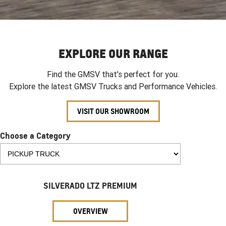
EXPLORE OUR RANGE
Find the GMSV that's perfect for you.
Explore the latest GMSV Trucks and Performance Vehicles.
VISIT OUR SHOWROOM
Choose a Category
SILVERADO LTZ PREMIUM
OVERVIEW