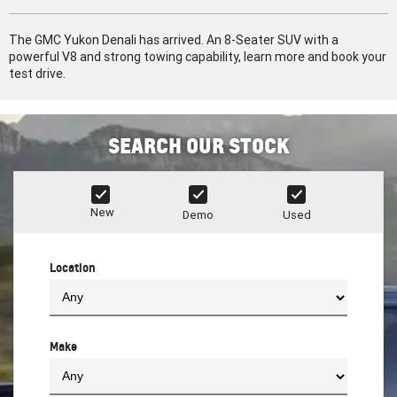
The GMC Yukon Denali has arrived. An 8-Seater SUV with a
powerful V8 and strong towing capability, learn more and book your
test drive.
SEARCH OUR STOCK
New
Demo
Used
Location
Make