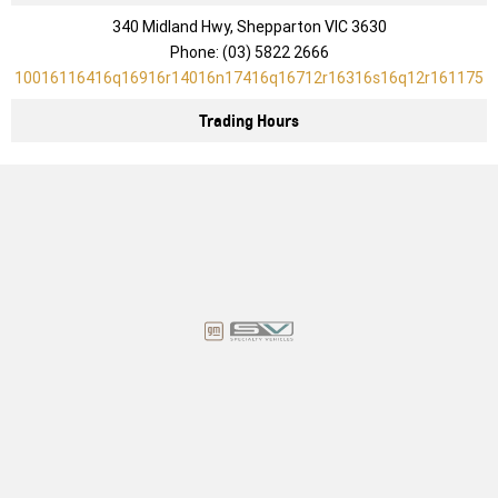
340 Midland Hwy, Shepparton VIC 3630
Phone:
(03) 5822 2666
10016116416q16916r14016n17416q16712r16316s16q12r161175
Trading Hours