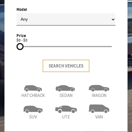
Model
Price
$0 - $0
SEARCH VEHICLES
HATCHBACK
SEDAN
WAGON
SUV
UTE
VAN