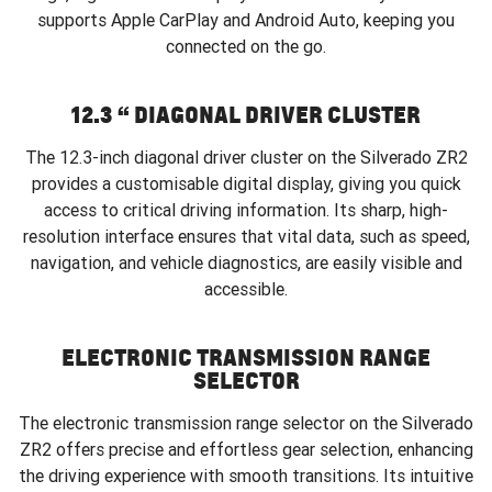
supports Apple CarPlay and Android Auto, keeping you
connected on the go.
12.3 “ DIAGONAL DRIVER CLUSTER
The 12.3-inch diagonal driver cluster on the Silverado ZR2
provides a customisable digital display, giving you quick
access to critical driving information. Its sharp, high-
resolution interface ensures that vital data, such as speed,
navigation, and vehicle diagnostics, are easily visible and
accessible.
ELECTRONIC TRANSMISSION RANGE
SELECTOR
The electronic transmission range selector on the Silverado
ZR2 offers precise and effortless gear selection, enhancing
the driving experience with smooth transitions. Its intuitive