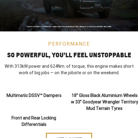
PERFORMANCE
SO POWERFUL, YOU’LL FEEL UNSTOPPABLE
With 313kW power and 624Nm. of torque, this engine makes short
work of big jobs — on the jobsite or on the weekend.
Multimatic DSSV™ Dampers
18” Gloss Black Aluminium Wheels
w 33” Goodyear Wrangler Territory
Mud Terrain Tyres
Front and Rear Locking
Differentials