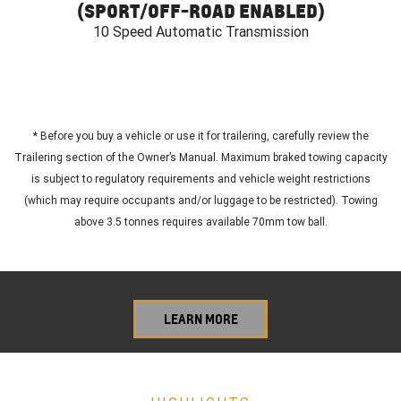
(SPORT/OFF-ROAD ENABLED)
10 Speed Automatic Transmission
*
Before you buy a vehicle or use it for trailering, carefully review the
Trailering section of the Owner’s Manual. Maximum braked towing capacity
is subject to regulatory requirements and vehicle weight restrictions
(which may require occupants and/or luggage to be restricted). Towing
above 3.5 tonnes requires available 70mm tow ball.
LEARN MORE