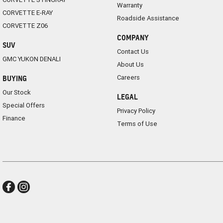
Warranty
CORVETTE E-RAY
Roadside Assistance
CORVETTE Z06
COMPANY
SUV
Contact Us
GMC YUKON DENALI
About Us
Careers
BUYING
Our Stock
LEGAL
Special Offers
Privacy Policy
Finance
Terms of Use