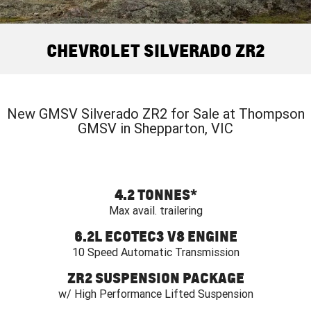
FINANCE
Book a Service Online
Parts
CORVETTE Z06
COMPANY
Towing
Accessories
Finance
CHEVROLET SILVERADO ZR2
SUV
Safety
Finance Calculator
Contact Us
GMC YUKON DENALI
Warranty
About Us
New GMSV Silverado ZR2 for Sale at Thompson
GMSV in Shepparton, VIC
Roadside Assistance
Careers
4.2 TONNES
*
Max avail. trailering
6.2L ECOTEC3 V8 ENGINE
10 Speed Automatic Transmission
ZR2 SUSPENSION PACKAGE
w/ High Performance Lifted Suspension