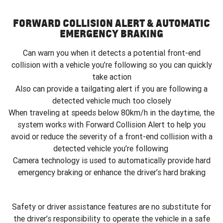
FORWARD COLLISION ALERT & AUTOMATIC
EMERGENCY BRAKING
Can warn you when it detects a potential front-end
collision with a vehicle you’re following so you can quickly
take action
Also can provide a tailgating alert if you are following a
detected vehicle much too closely
When traveling at speeds below 80km/h in the daytime, the
system works with Forward Collision Alert to help you
avoid or reduce the severity of a front-end collision with a
detected vehicle you’re following
Camera technology is used to automatically provide hard
emergency braking or enhance the driver’s hard braking
Safety or driver assistance features are no substitute for
the driver’s responsibility to operate the vehicle in a safe