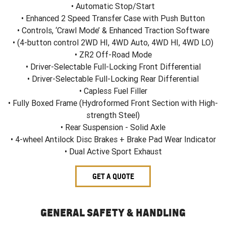
• Automatic Stop/Start
• Enhanced 2 Speed Transfer Case with Push Button
• Controls, ‘Crawl Mode’ & Enhanced Traction Software
• (4-button control 2WD HI, 4WD Auto, 4WD HI, 4WD LO)
• ZR2 Off-Road Mode
• Driver-Selectable Full-Locking Front Differential
• Driver-Selectable Full-Locking Rear Differential
• Capless Fuel Filler
• Fully Boxed Frame (Hydroformed Front Section with High-
strength Steel)
• Rear Suspension - Solid Axle
• 4-wheel Antilock Disc Brakes + Brake Pad Wear Indicator
• Dual Active Sport Exhaust
GET A QUOTE
GENERAL SAFETY & HANDLING