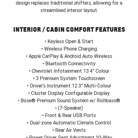
design replaces traditional shifters, allowing for a
streamlined interior layout.
INTERIOR / CABIN COMFORT FEATURES
• Keyless Open & Start
• Wireless Phone Charging
• Apple CarPlay & Android Auto Wireless
• Bluetooth Connectivity
• Chevrolet Infotainment 13.4” Colour
• 3 Premium System Touchscreen
• Driver’s Instrument 12.3” Multi-Colour
• Cluster Display Configurable Display
• Bose® Premium Sound System w/ Richbass®
• (7-Speaker)
• Front & Rear USB Ports
• Dual-zone Automatic Climate Control
• Rear Air Vents
• Power Driver Seat Adjustment 10-Way