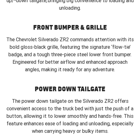
up/-down tailgate, bringing big convenience to loading and
unloading.
FRONT BUMPER & GRILLE
The Chevrolet Silverado ZR2 commands attention with its
bold gloss-black grille, featuring the signature ‘flow-tie’
badge, and a tough three-piece steel lower front bumper.
Engineered for better airflow and enhanced approach
angles, making it ready for any adventure.
POWER DOWN TAILGATE
The power down tailgate on the Silverado ZR2 offers
convenient access to the truck bed with just the push of a
button, allowing it to lower smoothly and hands-free. This
feature enhances ease of loading and unloading, especially
when carrying heavy or bulky items.