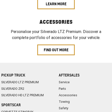
LEARN MORE
ACCESSORIES
Personalise your Silverado LTZ Premium. Discover a
complete portfolio of accessories for your vehicle.
FIND OUT MORE
PICKUP TRUCK
AFTERSALES
SILVERADO LTZ PREMIUM
Service
SILVERADO ZR2
Parts
SILVERADO HD LTZ PREMIUM
Accessories
Towing
SPORTSCAR
Safety
CORVETTE STINGRAY