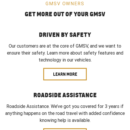
GMSV OWNERS
GET MORE OUT OF YOUR GMSV
DRIVEN BY SAFETY
Our customers are at the core of GMSV, and we want to
ensure their safety. Learn more about safety features and
technology in our vehicles.
LEARN MORE
ROADSIDE ASSISTANCE
Roadside Assistance. We’ve got you covered for 3 years if
anything happens on the road travel with added confidence
knowing help is available.