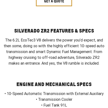
GET A QUOTE
SILVERADO ZR2 FEATURES & SPECS
The 6.2L EcoTec3 V8 delivers the power you’d expect, and
then some, doing so with the highly efficient 10-speed auto
transmission and smart Dynamic Fuel Management. From
highway cruising to off-road adventure, Silverado ZR2
makes an entrance. And yes, the V8 rumble is included.
ENGINE AND MECHANICAL SPECS
• 10-Speed Automatic Transmission with External Auxiliary
• Transmission Cooler
• Fuel Tank 91L