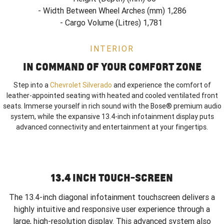
- Width Between Wheel Arches (mm) 1,286
- Cargo Volume (Litres) 1,781
INTERIOR
IN COMMAND OF YOUR COMFORT ZONE
Step into a
Chevrolet Silverado
and experience the comfort of
leather-appointed seating with heated and cooled ventilated front
seats. Immerse yourself in rich sound with the Bose® premium audio
system, while the expansive 13.4-inch infotainment display puts
advanced connectivity and entertainment at your fingertips.
13.4 INCH TOUCH-SCREEN
The 13.4-inch diagonal infotainment touchscreen delivers a
highly intuitive and responsive user experience through a
large, high-resolution display. This advanced system also