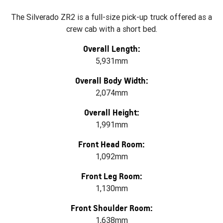
The Silverado ZR2 is a full-size pick-up truck offered as a
crew cab with a short bed.
Overall Length:
5,931mm
Overall Body Width:
2,074mm
Overall Height:
1,991mm
Front Head Room:
1,092mm
Front Leg Room:
1,130mm
Front Shoulder Room:
1,638mm