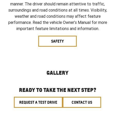
manner. The driver should remain attentive to traffic,
surroundings and road conditions at all times. Visibility,
weather and road conditions may affect feature
performance. Read the vehicle Owner’s Manual for more
important feature limitations and information.
SAFETY
GALLERY
READY TO TAKE THE NEXT STEP?
REQUEST A TEST DRIVE
CONTACT US