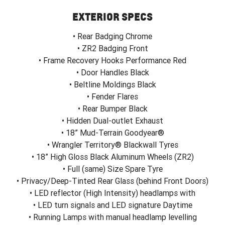
EXTERIOR SPECS
• Rear Badging Chrome
• ZR2 Badging Front
• Frame Recovery Hooks Performance Red
• Door Handles Black
• Beltline Moldings Black
• Fender Flares
• Rear Bumper Black
• Hidden Dual-outlet Exhaust
• 18” Mud-Terrain Goodyear®
• Wrangler Territory® Blackwall Tyres
• 18” High Gloss Black Aluminum Wheels (ZR2)
• Full (same) Size Spare Tyre
• Privacy/Deep-Tinted Rear Glass (behind Front Doors)
• LED reflector (High Intensity) headlamps with
• LED turn signals and LED signature Daytime
• Running Lamps with manual headlamp levelling