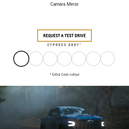
Camera Mirror
REQUEST A TEST DRIVE
†
CYPRESS GREY
†
Extra Cost colour