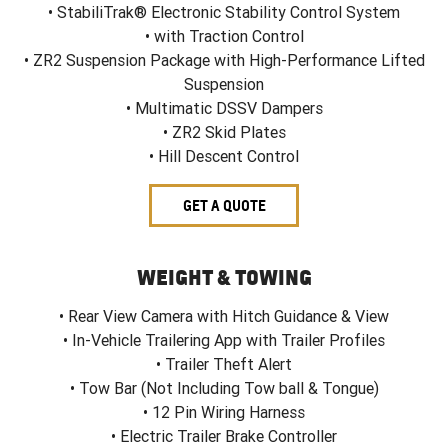
• StabiliTrak® Electronic Stability Control System
• with Traction Control
• ZR2 Suspension Package with High-Performance Lifted
Suspension
• Multimatic DSSV Dampers
• ZR2 Skid Plates
• Hill Descent Control
GET A QUOTE
WEIGHT & TOWING
• Rear View Camera with Hitch Guidance & View
• In-Vehicle Trailering App with Trailer Profiles
• Trailer Theft Alert
• Tow Bar (Not Including Tow ball & Tongue)
• 12 Pin Wiring Harness
• Electric Trailer Brake Controller