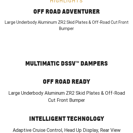
HIGHLIGHTS
OFF ROAD ADVENTURER
Large Underbody Aluminum ZR2 Skid Plates & Off-Road Cut Front
Bumper
MULTIMATIC DSSV™ DAMPERS
OFF ROAD READY
Large Underbody Aluminum ZR2 Skid Plates & Off-Road
Cut Front Bumper
INTELLIGENT TECHNOLOGY
Adaptive Cruise Control, Head Up Display, Rear View