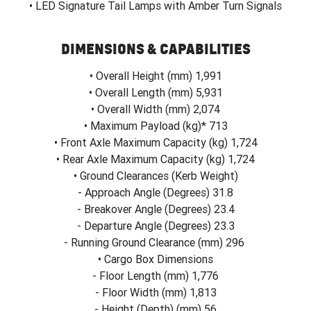
• LED Signature Tail Lamps with Amber Turn Signals
DIMENSIONS & CAPABILITIES
• Overall Height (mm) 1,991
• Overall Length (mm) 5,931
• Overall Width (mm) 2,074
• Maximum Payload (kg)* 713
• Front Axle Maximum Capacity (kg) 1,724
• Rear Axle Maximum Capacity (kg) 1,724
• Ground Clearances (Kerb Weight)
- Approach Angle (Degrees) 31.8
- Breakover Angle (Degrees) 23.4
- Departure Angle (Degrees) 23.3
- Running Ground Clearance (mm) 296
• Cargo Box Dimensions
- Floor Length (mm) 1,776
- Floor Width (mm) 1,813
- Height (Depth) (mm) 56