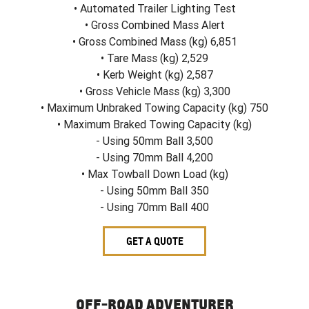
• Automated Trailer Lighting Test
• Gross Combined Mass Alert
• Gross Combined Mass (kg) 6,851
• Tare Mass (kg) 2,529
• Kerb Weight (kg) 2,587
• Gross Vehicle Mass (kg) 3,300
• Maximum Unbraked Towing Capacity (kg) 750
• Maximum Braked Towing Capacity (kg)
- Using 50mm Ball 3,500
- Using 70mm Ball 4,200
• Max Towball Down Load (kg)
- Using 50mm Ball 350
- Using 70mm Ball 400
GET A QUOTE
OFF-ROAD ADVENTURER