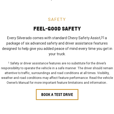
SAFETY
FEEL-GOOD SAFETY
Every Silverado comes with standard Chevy Safety Assist,
[1]
a
package of six advanced safety and driver assistance features
designed to help give you added peace of mind every time you get in
your truck.
1
Safety or driver assistance features are no substitute for the driver’s
responsibility to operate the vehicle in a safe manner. The driver should remain
attentive to traffic, surroundings and road conditions at all times. Visibility,
weather and road conditions may affect feature performance. Read the vehicle
Owner’s Manual for more important feature limitations and information..
BOOK A TEST DRIVE