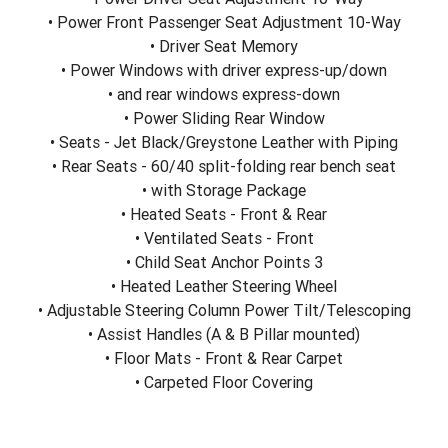
• Power Front Passenger Seat Adjustment 10-Way
• Driver Seat Memory
• Power Windows with driver express-up/down
• and rear windows express-down
• Power Sliding Rear Window
• Seats - Jet Black/Greystone Leather with Piping
• Rear Seats - 60/40 split-folding rear bench seat
• with Storage Package
• Heated Seats - Front & Rear
• Ventilated Seats - Front
• Child Seat Anchor Points 3
• Heated Leather Steering Wheel
• Adjustable Steering Column Power Tilt/Telescoping
• Assist Handles (A & B Pillar mounted)
• Floor Mats - Front & Rear Carpet
• Carpeted Floor Covering