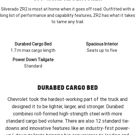
Silverado ZR2 is most at home when it goes off road. Outfitted with a
long list of performance and capability features, ZR2 has what it takes
to tame any trail.
Durabed Cargo Bed
Spacious Interior
1.7 m max cargo length
Seats up to five
Power Down Tailgate
Standard
DURABED CARGO BED
Chevrolet took the hardest-working part of the truck and
designed it to be lighter, larger, and stronger. Durabed
combines roll-formed high-strength steel with more
standard cargo bed volume. There are also 12 standard tie-
downs and innovative features like an industry-first power-