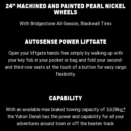
24” MACHINED AND PAINTED PEARL NICKEL
WHEELS
With Bridgestone All-Season, Blackwall Tires
AUTOSENSE POWER LIFTGATE
Open your liftgate hands-free simply by walking up with
your key fob in your pocket or bag and fold your second-
and third-row seats at the touch of a button for easy cargo
flexibility.
CAPABILITY
With an available max braked towing capacity of 3,628kg,
*
the Yukon Denali has the power and capability for all your
adventures around town or off the beaten track.