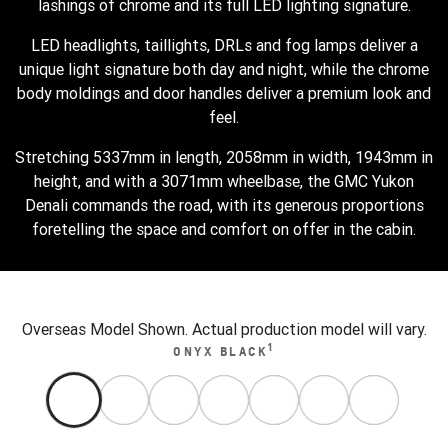
lashings of chrome and its full LED lighting signature.
LED headlights, taillights, DRLs and fog lamps deliver a
unique light signature both day and night, while the chrome
body moldings and door handles deliver a premium look and
feel.
Stretching 5337mm in length, 2058mm in width, 1943mm in
height, and with a 3071mm wheelbase, the GMC Yukon
Denali commands the road, with its generous proportions
foretelling the space and comfort on offer in the cabin.
Overseas Model Shown. Actual production model will vary.
1
ONYX BLACK