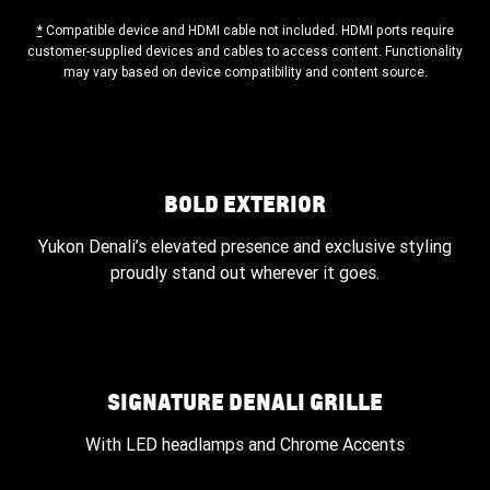
*
Compatible device and HDMI cable not included. HDMI ports require
customer-supplied devices and cables to access content. Functionality
may vary based on device compatibility and content source.
BOLD EXTERIOR
Yukon Denali’s elevated presence and exclusive styling
proudly stand out wherever it goes.
SIGNATURE DENALI GRILLE
With LED headlamps and Chrome Accents