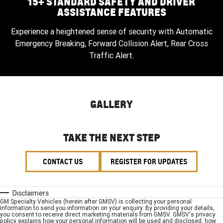
15+ STANDARD SAFETY AND DRIVER
ASSISTANCE FEATURES
Experience a heightened sense of security with Automatic
Emergency Breaking, Forward Collision Alert, Rear Cross
Traffic Alert.
GALLERY
TAKE THE NEXT STEP
CONTACT US
REGISTER FOR UPDATES
Disclaimers
GM Specialty Vehicles (herein after GMSV) is collecting your personal
information to send you information on your enquiry. By providing your details,
you consent to receive direct marketing materials from GMSV. GMSV's privacy
policy explains how your personal information will be used and disclosed, how