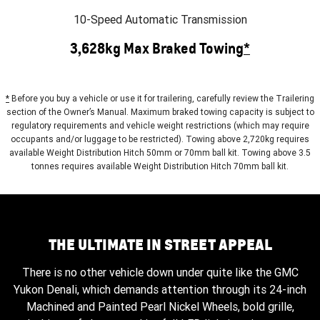
10-Speed Automatic Transmission
3,628kg Max Braked Towing
*
*
Before you buy a vehicle or use it for trailering, carefully review the Trailering
section of the Owner’s Manual. Maximum braked towing capacity is subject to
regulatory requirements and vehicle weight restrictions (which may require
occupants and/or luggage to be restricted). Towing above 2,720kg requires
available Weight Distribution Hitch 50mm or 70mm ball kit. Towing above 3.5
tonnes requires available Weight Distribution Hitch 70mm ball kit.
THE ULTIMATE IN STREET APPEAL
There is no other vehicle down under quite like the GMC
Yukon Denali, which demands attention through its 24-inch
Machined and Painted Pearl Nickel Wheels, bold grille,