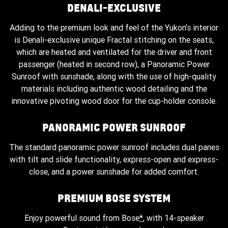
DENALI-EXCLUSIVE
Adding to the premium look and feel of the Yukon’s interior
is Denali-exclusive unique Fractal stitching on the seats,
which are heated and ventilated for the driver and front
passenger (heated in second row), a Panoramic Power
Sunroof with sunshade, along with the use of high-quality
materials including authentic wood detailing and the
innovative pivoting wood door for the cup-holder console.
PANORAMIC POWER SUNROOF
The standard panoramic power sunroof includes dual panes
with tilt and slide functionality, express-open and express-
close, and a power sunshade for added comfort.
PREMIUM BOSE SYSTEM
Enjoy powerful sound from Bose
*
, with 14-speaker