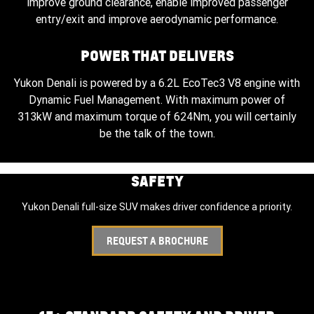
improve ground clearance, enable improved passenger
entry/exit and improve aerodynamic performance.
POWER THAT DELIVERS
Yukon Denali is powered by a 6.2L EcoTec3 V8 engine with
Dynamic Fuel Management. With maximum power of
313kW and maximum torque of 624Nm, you will certainly
be the talk of the town.
SAFETY
Yukon Denali full-size SUV makes driver confidence a priority.
REQUEST A BROCHURE