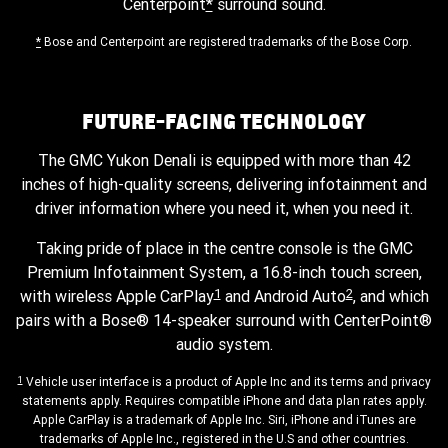
Centerpoint
*
surround sound.
*
Bose and Centerpoint are registered trademarks of the Bose Corp.
FUTURE-FACING TECHNOLOGY
The GMC Yukon Denali is equipped with more than 42
inches of high-quality screens, delivering infotainment and
driver information where you need it, when you need it.
Taking pride of place in the centre console is the GMC
Premium Infotainment System, a 16.8-inch touch screen,
1
2
with wireless Apple CarPlay
and Android Auto
, and which
pairs with a Bose® 14-speaker surround with CenterPoint®
audio system.
1
Vehicle user interface is a product of Apple Inc and its terms and privacy
statements apply. Requires compatible iPhone and data plan rates apply.
Apple CarPlay is a trademark of Apple Inc. Siri, iPhone and iTunes are
trademarks of Apple Inc., registered in the U.S and other countries.