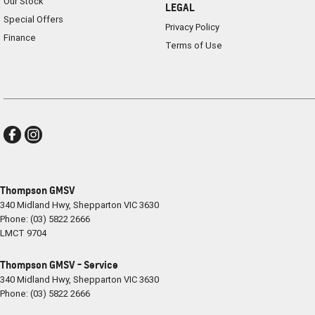
Our Stock
LEGAL
Special Offers
Privacy Policy
Finance
Terms of Use
Thompson GMSV
340 Midland Hwy
,
Shepparton
VIC
3630
Phone:
(03) 5822 2666
LMCT 9704
Thompson GMSV - Service
340 Midland Hwy
,
Shepparton
VIC
3630
Phone:
(03) 5822 2666