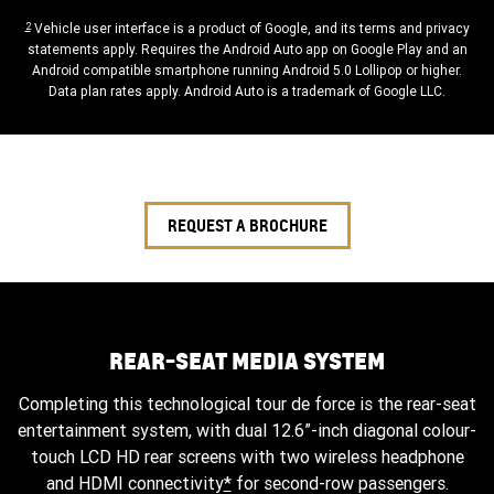
2
Vehicle user interface is a product of Google, and its terms and privacy
statements apply. Requires the Android Auto app on Google Play and an
Android compatible smartphone running Android 5.0 Lollipop or higher.
Data plan rates apply. Android Auto is a trademark of Google LLC.
REQUEST A BROCHURE
REAR-SEAT MEDIA SYSTEM
Completing this technological tour de force is the rear-seat
entertainment system, with dual 12.6”-inch diagonal colour-
touch LCD HD rear screens with two wireless headphone
and HDMI connectivity
*
for second-row passengers.