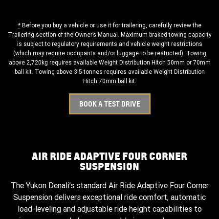
*
Before you buy a vehicle or use it for trailering, carefully review the
Trailering section of the Owner’s Manual. Maximum braked towing capacity
is subject to regulatory requirements and vehicle weight restrictions
(which may require occupants and/or luggage to be restricted). Towing
above 2,720kg requires available Weight Distribution Hitch 50mm or 70mm
ball kit. Towing above 3.5 tonnes requires available Weight Distribution
Hitch 70mm ball kit.
BOOK A TEST DRIVE
AIR RIDE ADAPTIVE FOUR CORNER
SUSPENSION
The Yukon Denali’s standard Air Ride Adaptive Four Corner
Suspension delivers exceptional ride comfort, automatic
load-leveling and adjustable ride height capabilities to