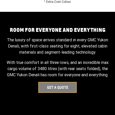
1
Extra Cost Colour
ROOM FOR EVERYONE AND EVERYTHING
The luxury of space arrives standard in every GMC Yukon
Denali, with first-class seating for eight, elevated cabin
materials and segment-leading technology.
With true comfort in all three rows, and an incredible max
cargo volume of 3480 litres (with rear seats folded), the
GMC Yukon Denali has room for everyone and everything.
GET A QUOTE