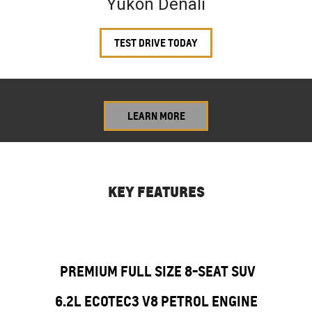
Yukon Denali
TEST DRIVE TODAY
LEARN MORE
KEY FEATURES
PREMIUM FULL SIZE 8-SEAT SUV
6.2L ECOTEC3 V8 PETROL ENGINE