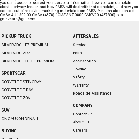
you can access or correct your personal information, how you can complain
about a privacy breach and how GMSV will deal with that complaint, and how you
can opt out of receiving marketing materials from GMSV. You can also contact
GMSV AU 1800 00 GMSV (4678) / GMSV NZ 0800 GMSV00 (467800) or at
gmsvcare@gm.com
.
PICKUP TRUCK
AFTERSALES
SILVERADO LTZ PREMIUM
Service
SILVERADO ZR2
Parts
SILVERADO HD LTZ PREMIUM
Accessories
Towing
SPORTSCAR
Safety
CORVETTE STINGRAY
Warranty
CORVETTE E-RAY
Roadside Assistance
CORVETTE Z06
COMPANY
SUV
Contact Us
GMC YUKON DENALI
About Us
Careers
BUYING