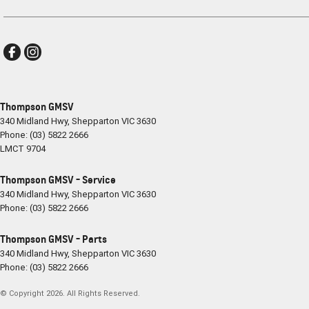
Thompson GMSV
340 Midland Hwy
,
Shepparton
VIC
3630
Phone:
(03) 5822 2666
LMCT 9704
Thompson GMSV - Service
340 Midland Hwy
,
Shepparton
VIC
3630
Phone:
(03) 5822 2666
Thompson GMSV - Parts
340 Midland Hwy
,
Shepparton
VIC
3630
Phone:
(03) 5822 2666
© Copyright
2026
. All Rights Reserved.