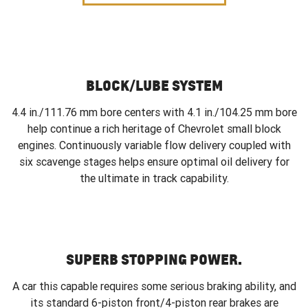
BLOCK/LUBE SYSTEM
4.4 in./111.76 mm bore centers with 4.1 in./104.25 mm bore
help continue a rich heritage of Chevrolet small block
engines. Continuously variable flow delivery coupled with
six scavenge stages helps ensure optimal oil delivery for
the ultimate in track capability.
SUPERB STOPPING POWER.
A car this capable requires some serious braking ability, and
its standard 6-piston front/4-piston rear brakes are