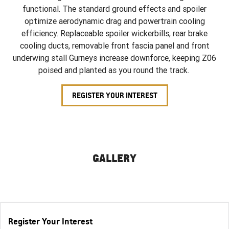
functional. The standard ground effects and spoiler
optimize aerodynamic drag and powertrain cooling
efficiency. Replaceable spoiler wickerbills, rear brake
cooling ducts, removable front fascia panel and front
underwing stall Gurneys increase downforce, keeping Z06
poised and planted as you round the track.
REGISTER YOUR INTEREST
GALLERY
Register Your Interest