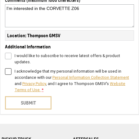
Comments (maximum 1000 characters)
Location: Thompson GMSV
Additional Information
I would like to subscribe to receive latest offers & product
updates.
I acknowledge that my personal information will be used in
accordance with our
Personal Information Collection Statement
and
Privacy Policy
, and I agree to
Thompson GMSV's
Website
Terms of Use.
*
SUBMIT