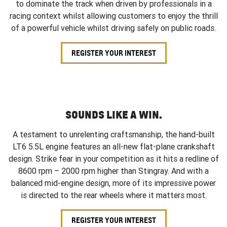
to dominate the track when driven by professionals in a
racing context whilst allowing customers to enjoy the thrill
of a powerful vehicle whilst driving safely on public roads.
REGISTER YOUR INTEREST
SOUNDS LIKE A WIN.
A testament to unrelenting craftsmanship, the hand-built
LT6 5.5L engine features an all-new flat-plane crankshaft
design. Strike fear in your competition as it hits a redline of
8600 rpm – 2000 rpm higher than Stingray. And with a
balanced mid-engine design, more of its impressive power
is directed to the rear wheels where it matters most.
REGISTER YOUR INTEREST