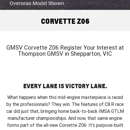
FINANCE
Book a Service Online
Parts
CORVETTE Z06
COMPANY
Towing
Accessories
Finance
CORVETTE Z06
SUV
Safety
Finance Calculator
Contact Us
GMC YUKON DENALI
Warranty
About Us
GMSV Corvette Z06 Register Your Interest at
Thompson GMSV in Shepparton, VIC
Roadside Assistance
Careers
EVERY LANE IS VICTORY LANE.
What happens when this mid-engine masterpiece is raced
by the professionals? They win. The features of C8.R race
car did just that, bringing home back-to-back IMSA GTLM
manufacturer championships. And now, that same engine
forms part of the all-new Corvette Z06. It’s purpose-built