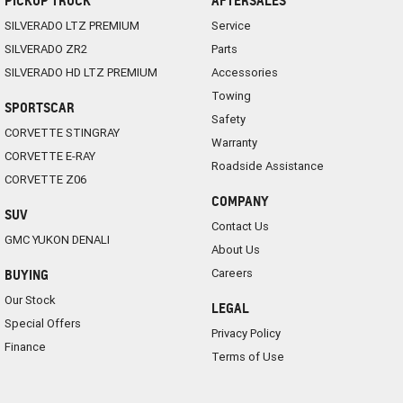
PICKUP TRUCK
AFTERSALES
SILVERADO LTZ PREMIUM
Service
SILVERADO ZR2
Parts
SILVERADO HD LTZ PREMIUM
Accessories
Towing
SPORTSCAR
Safety
CORVETTE STINGRAY
Warranty
CORVETTE E-RAY
Roadside Assistance
CORVETTE Z06
COMPANY
SUV
Contact Us
GMC YUKON DENALI
About Us
Careers
BUYING
Our Stock
LEGAL
Special Offers
Privacy Policy
Finance
Terms of Use