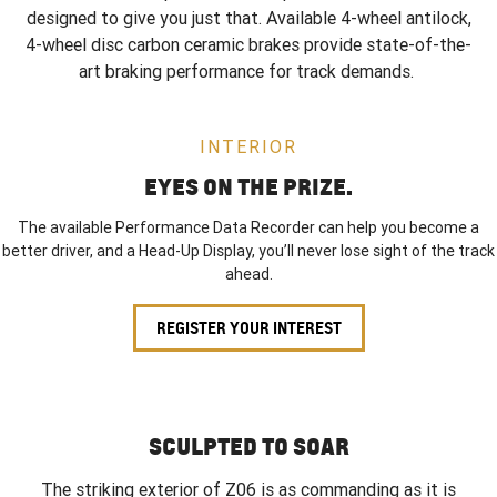
designed to give you just that. Available 4-wheel antilock,
4-wheel disc carbon ceramic brakes provide state-of-the-
art braking performance for track demands.
INTERIOR
EYES ON THE PRIZE.
The available Performance Data Recorder can help you become a
better driver, and a Head-Up Display, you’ll never lose sight of the track
ahead.
REGISTER YOUR INTEREST
SCULPTED TO SOAR
The striking exterior of Z06 is as commanding as it is