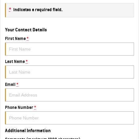
*
indicates a required field.
Your Contact Details
First Name
*
Last Name
*
Email
*
Phone Number
*
Additional Information