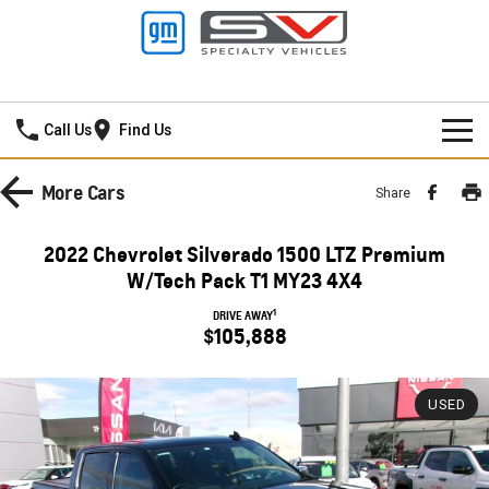
Thompson GMSV
Call Us
Find Us
HOME
More
Cars
Share
NEW VEHICLES
2022 Chevrolet Silverado 1500 LTZ Premium
PICKUP TRUCK
W/Tech Pack T1 MY23 4X4
OUR STOCK
1
DRIVE AWAY
SILVERADO LTZ PREMIUM
SILVERADO ZR2
$105,888
SPECIAL OFFERS
New Cars
SILVERADO HD LTZ PREMIUM
SERVICE
Demo Cars
Special Offers
USED
SPORTSCAR
PARTS
Used Cars
Stock Specials
Service
CORVETTE STINGRAY
CORVETTE E-RAY