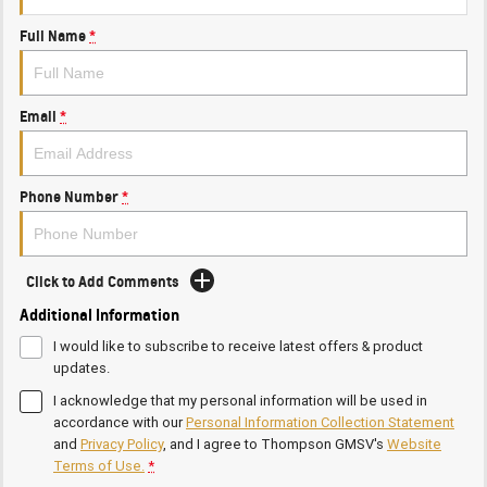
Full Name
*
Email
*
Phone Number
*
Click to Add Comments
Additional Information
I would like to subscribe to receive latest offers & product
updates.
I acknowledge that my personal information will be used in
accordance with our
Personal Information Collection Statement
and
Privacy Policy
, and I agree to
Thompson GMSV's
Website
Terms of Use.
*