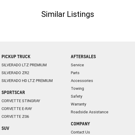
Similar Listings
PICKUP TRUCK
AFTERSALES
SILVERADO LTZ PREMIUM
Service
SILVERADO ZR2
Parts
SILVERADO HD LTZ PREMIUM
Accessories
Towing
SPORTSCAR
Safety
CORVETTE STINGRAY
Warranty
CORVETTE E-RAY
Roadside Assistance
CORVETTE Z06
COMPANY
SUV
Contact Us