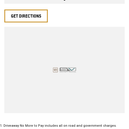
GET DIRECTIONS
1
.
Driveaway No More to Pay includes all on road and government charges.