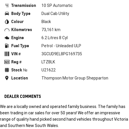
Transmission
10 SP Automatic
Body Type
Dual Cab Utility
Colour
Black
Kilometres
73,161 km
Engine
6.2 Litres 8 Cyl
Fuel Type
Petrol - Unleaded ULP
VIN #
3GCUD9EL8PG169735
Reg #
LTZBLK
Stock №
U21622
Location
Thompson Motor Group Shepparton
DEALER COMMENTS
We are a locally owned and operated family business. The family has
been trading in car sales for over 50 years! We offer an impressive
range of quality hand picked second hand vehicles throughout Victoria
and Southern New South Wales.