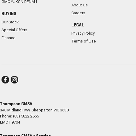
GMC YUKON DENALI
About Us
Careers
BUYING
Our Stock
LEGAL
Special Offers
Privacy Policy
Finance
Terms of Use
Thompson GMSV
340 Midland Hwy
,
Shepparton
VIC
3630
Phone:
(03) 5822 2666
LMCT 9704
Thompson GMSV - Service