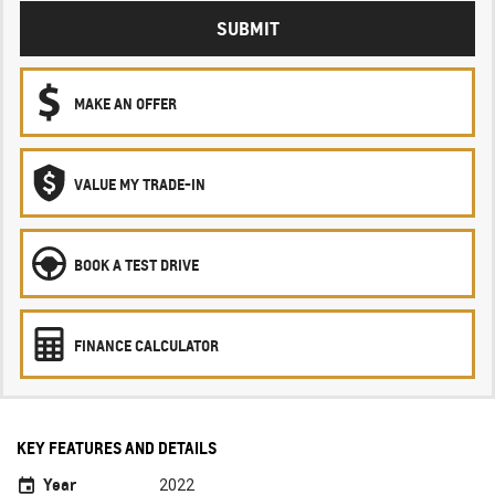
SUBMIT
MAKE AN OFFER
VALUE MY TRADE-IN
BOOK A TEST DRIVE
FINANCE CALCULATOR
KEY FEATURES AND DETAILS
Year
2022