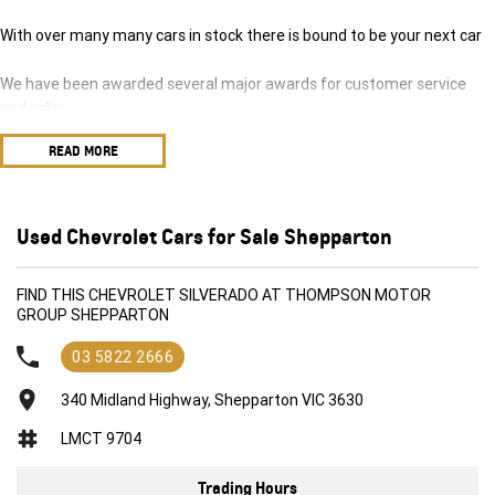
With over many many cars in stock there is bound to be your next car
We have been awarded several major awards for customer service
and sales
READ MORE
We are committed to providing you with outstanding sales service,
parts and accessories and finance options.
Transport is available for your new purchase, as we
Used Chevrolet Cars for Sale Shepparton
are located approx 1hr 45mins NORTH EAST from the CBD of
Melbourne!
FIND THIS CHEVROLET SILVERADO AT THOMPSON MOTOR
GROUP SHEPPARTON
We won’t be beaten on realistic trade in prices and no reasonable offer
will be refused.
03 5822 2666
340 Midland Highway, Shepparton VIC 3630
LMCT 9704
Trading Hours