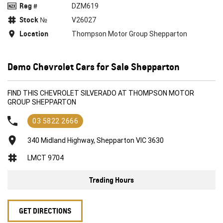
Reg #
DZM619
Stock №
V26027
Location
Thompson Motor Group Shepparton
Demo Chevrolet Cars for Sale Shepparton
FIND THIS CHEVROLET SILVERADO AT THOMPSON MOTOR
GROUP SHEPPARTON
03 5822 2666
340 Midland Highway, Shepparton VIC 3630
LMCT 9704
Trading Hours
GET DIRECTIONS