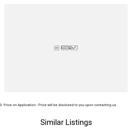
3
.
Price on Application - Price will be disclosed to you upon contacting us.
Similar Listings