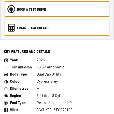
BOOK A TEST DRIVE
FINANCE CALCULATOR
KEY FEATURES AND DETAILS
Year
2026
Transmission
10 SP Automatic
Body Type
Dual Cab Utility
Colour
Cypress Grey
Kilometres
—
Engine
6.2 Litres 8 Cyl
Fuel Type
Petrol - Unleaded ULP
VIN #
3GCUK9EL5TG272109