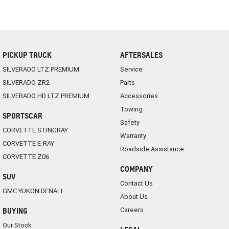
PICKUP TRUCK
AFTERSALES
SILVERADO LTZ PREMIUM
Service
SILVERADO ZR2
Parts
SILVERADO HD LTZ PREMIUM
Accessories
Towing
SPORTSCAR
Safety
CORVETTE STINGRAY
Warranty
CORVETTE E-RAY
Roadside Assistance
CORVETTE Z06
COMPANY
SUV
Contact Us
GMC YUKON DENALI
About Us
Careers
BUYING
Our Stock