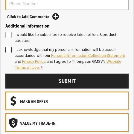
Click to Add Comments
Additional Information
I would like to subscribe to receive latest offers & product
updates.
I acknowledge that my personal information will be used in
accordance with our
Personal Information Collection Statement
and
Privacy Policy
, and I agree to
Thompson GMSV's
Website
Terms of Use.
*
SUBMIT
MAKE AN OFFER
VALUE MY TRADE-IN