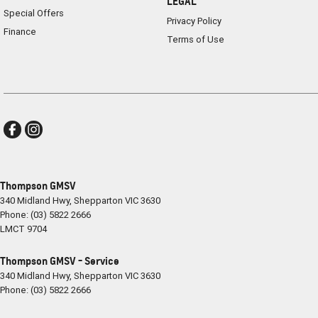
LEGAL
Special Offers
Privacy Policy
Finance
Terms of Use
Thompson GMSV
340 Midland Hwy
,
Shepparton
VIC
3630
Phone:
(03) 5822 2666
LMCT 9704
Thompson GMSV - Service
340 Midland Hwy
,
Shepparton
VIC
3630
Phone:
(03) 5822 2666