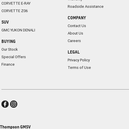
CORVETTE E-RAY
Roadside Assistance
CORVETTE Z06
COMPANY
SUV
Contact Us
GMC YUKON DENALI
About Us
Careers
BUYING
Our Stock
LEGAL
Special Offers
Privacy Policy
Finance
Terms of Use
Thompson GMSV