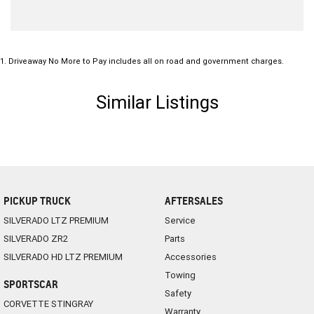
1
.
Driveaway No More to Pay includes all on road and government charges.
Similar Listings
PICKUP TRUCK
AFTERSALES
SILVERADO LTZ PREMIUM
Service
SILVERADO ZR2
Parts
SILVERADO HD LTZ PREMIUM
Accessories
Towing
SPORTSCAR
Safety
CORVETTE STINGRAY
Warranty