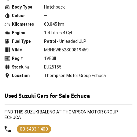
Body Type
Hatchback
Colour
—
Kilometres
63,845 km
Engine
1.4 Litres 4 Cyl
Fuel Type
Petrol - Unleaded ULP
VIN #
MBHEWB52S00819469
Reg #
1VE3II
Stock №
EU25155
Location
Thompson Motor Group Echuca
Used Suzuki Cars for Sale Echuca
FIND THIS SUZUKI BALENO AT THOMPSON MOTOR GROUP
ECHUCA
03 5483 1400