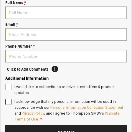
Full Name
*
Email
*
Phone Number
*
Click to Add Comments
Additional Information
I would like to subscribe to receive latest offers & product
updates.
I acknowledge that my personal information will be used in
accordance with our
Personal Information Collection Statement
and
Privacy Policy
, and I agree to
Thompson GMSV's
Website
Terms of Use.
*