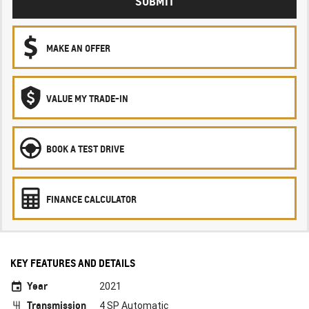
SUBMIT
MAKE AN OFFER
VALUE MY TRADE-IN
BOOK A TEST DRIVE
FINANCE CALCULATOR
KEY FEATURES AND DETAILS
Year
2021
Transmission
4 SP Automatic