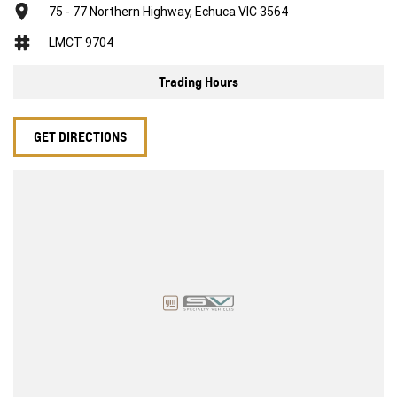
75 - 77 Northern Highway, Echuca VIC 3564
LMCT 9704
Trading Hours
GET DIRECTIONS