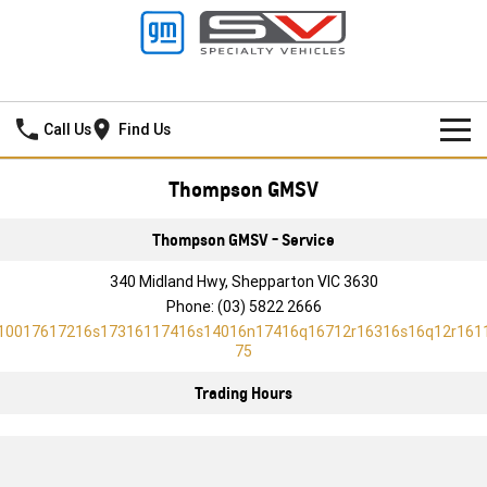
Thompson GMSV
Call Us
Find Us
HOME
Thompson GMSV
NEW VEHICLES
Thompson GMSV - Service
PICKUP TRUCK
340 Midland Hwy, Shepparton VIC 3630
OUR STOCK
Phone:
(03) 5822 2666
SILVERADO LTZ PREMIUM
SILVERADO ZR2
10017617216s17316117416s14016n17416q16712r16316s16q12r161
SPECIAL OFFERS
New Cars
75
SILVERADO HD LTZ PREMIUM
SERVICE
Demo Cars
Special Offers
Trading Hours
SPORTSCAR
PARTS
Used Cars
Stock Specials
Service
CORVETTE STINGRAY
CORVETTE E-RAY