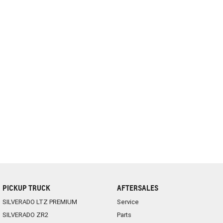
PICKUP TRUCK
AFTERSALES
SILVERADO LTZ PREMIUM
Service
SILVERADO ZR2
Parts