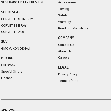
SILVERADO HD LTZ PREMIUM
Accessories
Towing
SPORTSCAR
Safety
CORVETTE STINGRAY
Warranty
CORVETTE E-RAY
Roadside Assistance
CORVETTE Z06
COMPANY
SUV
Contact Us
GMC YUKON DENALI
About Us
Careers
BUYING
Our Stock
LEGAL
Special Offers
Privacy Policy
Finance
Terms of Use