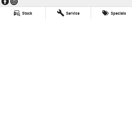
Stock
Service
Specials
Thompson GMSV
340 Midland Hwy
,
Shepparton
VIC
3630
Phone:
(03) 5822 2666
LMCT 9704
Thompson GMSV - Service
340 Midland Hwy
,
Shepparton
VIC
3630
Phone:
(03) 5822 2666
Thompson GMSV - Parts
340 Midland Hwy
,
Shepparton
VIC
3630
Phone:
(03) 5822 2666
© Copyright
2026
. All Rights Reserved.
POWERED BY
CMS Login
Visit iMotor