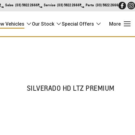
Sales
(03) 5822 2666
Service
(03) 5822 2666
Parts
(03) 5822 2666
w Vehicles
Our Stock
Special Offers
More
SILVERADO HD LTZ PREMIUM