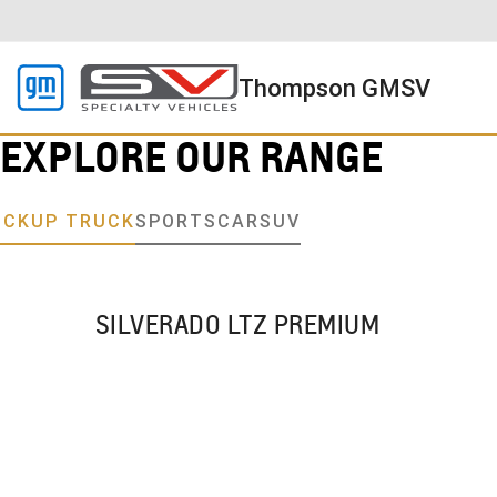
Thompson GMSV
EXPLORE OUR RANGE
ICKUP TRUCK
SPORTSCAR
SUV
SILVERADO LTZ PREMIUM