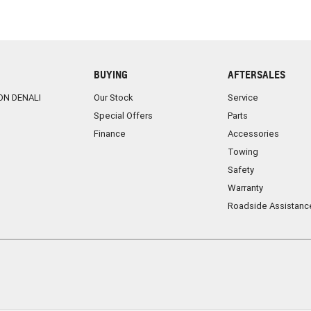
BUYING
AFTERSALES
ON DENALI
Our Stock
Service
Special Offers
Parts
Finance
Accessories
Towing
Safety
Warranty
Roadside Assistanc