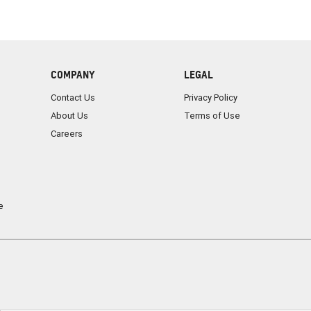
COMPANY
LEGAL
Contact Us
Privacy Policy
About Us
Terms of Use
Careers
e