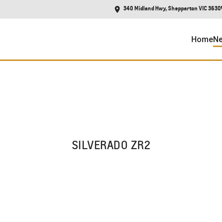
340 Midland Hwy, Shepparton VIC 3630
Home
Ne
SILVERADO ZR2