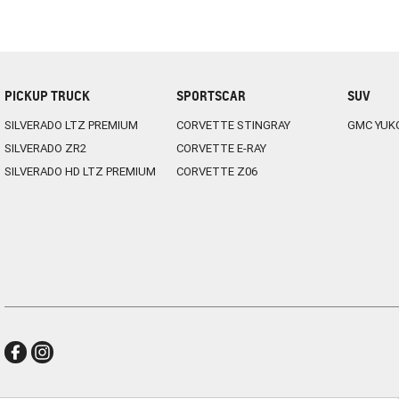
PICKUP TRUCK
SPORTSCAR
SUV
SILVERADO LTZ PREMIUM
CORVETTE STINGRAY
GMC YUK
SILVERADO ZR2
CORVETTE E-RAY
SILVERADO HD LTZ PREMIUM
CORVETTE Z06