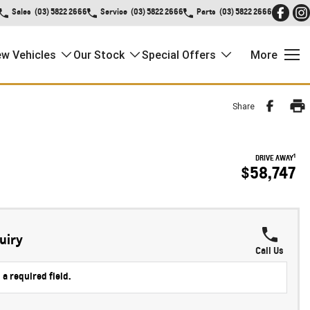
Sales
(03) 5822 2666
Service
(03) 5822 2666
Parts
(03) 5822 2666
w Vehicles
Our Stock
Special Offers
More
Share
1
DRIVE AWAY
$58,747
uiry
Call Us
 a required field.