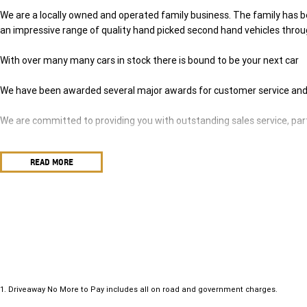
We are a locally owned and operated family business. The family has be
an impressive range of quality hand picked second hand vehicles thro
With over many many cars in stock there is bound to be your next car
We have been awarded several major awards for customer service and
We are committed to providing you with outstanding sales service, par
Transport is available for your new purchase, as we
READ MORE
are located approx 1hr 45mins NORTH EAST from the CBD of Melbourn
We won’t be beaten on realistic trade in prices and no reasonable offer 
1
.
Driveaway No More to Pay includes all on road and government charges.