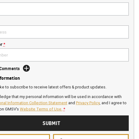
r
*
d Comments
nformation
ike to subscribe to receive latest offers & product updates.
ledge that my personal information will be used in accordance with
nal Information Collection Statement
and
Privacy Policy
, and I agree to
on GMSV's
Website Terms of Use.
*
SUBMIT