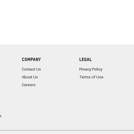
COMPANY
LEGAL
Contact Us
Privacy Policy
About Us
Terms of Use
Careers
e