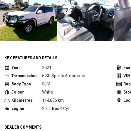
KEY FEATURES AND DETAILS
Year
Fue
2021
Transmission
VIN
6 SP Sports Automatic
Body Type
Reg
SUV
Colour
Sto
White
Kilometres
Loc
114,676 km
Engine
2.8 Litres 4 Cyl
DEALER COMMENTS