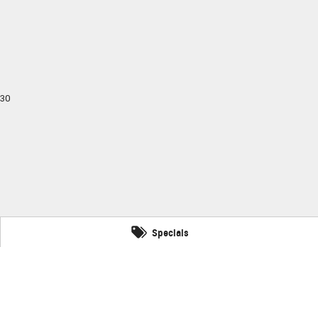
30
Specials