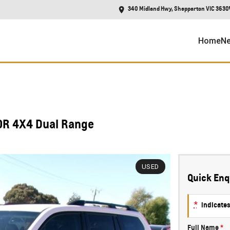
340 Midland Hwy, Shepparton VIC 3630
Home
Ne
0R 4X4 Dual Range
USED
Quick Enq
*
indicates
Full Name
*