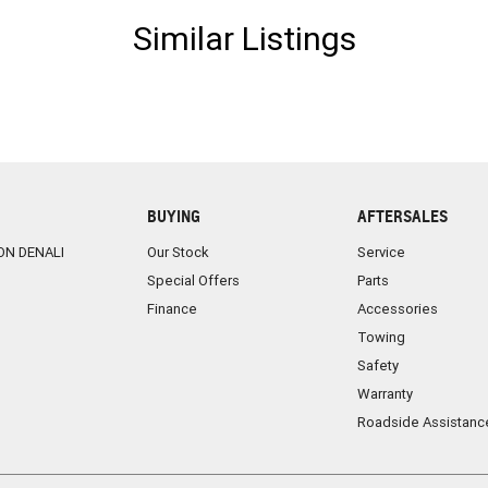
Similar Listings
BUYING
AFTERSALES
ON DENALI
Our Stock
Service
Special Offers
Parts
Finance
Accessories
Towing
Safety
Warranty
Roadside Assistanc