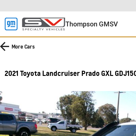
Thompson GMSV
More
Cars
2021 Toyota Landcruiser Prado GXL GDJ15