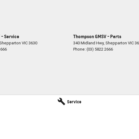
- Service
Thompson GMSV - Parts
Shepparton
VIC
3630
340 Midland Hwy
,
Shepparton
VIC
36
2666
Phone:
(03) 5822 2666
Service