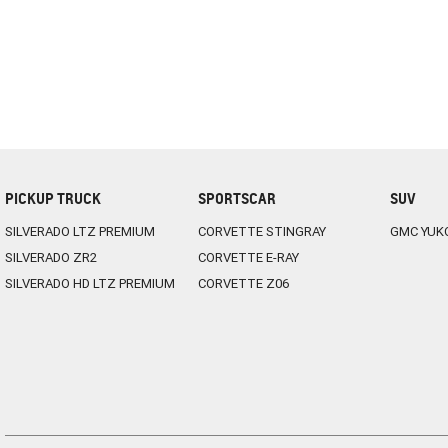
PICKUP TRUCK
SPORTSCAR
SUV
SILVERADO LTZ PREMIUM
CORVETTE STINGRAY
GMC YUK
SILVERADO ZR2
CORVETTE E-RAY
SILVERADO HD LTZ PREMIUM
CORVETTE Z06