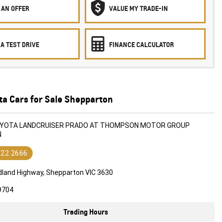
 AN OFFER
VALUE MY TRADE-IN
A TEST DRIVE
FINANCE CALCULATOR
ta Cars for Sale Shepparton
TOYOTA LANDCRUISER PRADO AT THOMPSON MOTOR GROUP
N
822 2666
dland Highway, Shepparton VIC 3630
9704
Trading Hours