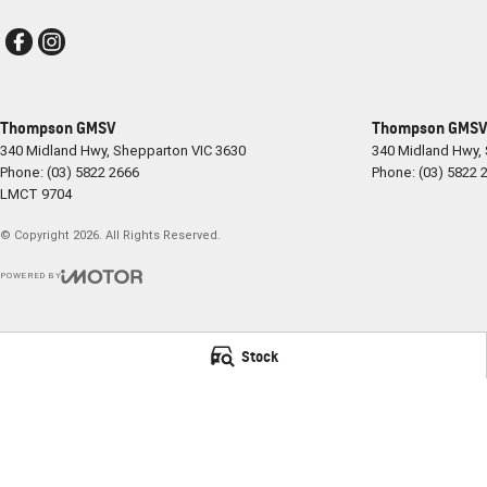
Thompson GMSV
Thompson GMSV 
340 Midland Hwy
,
Shepparton
VIC
3630
340 Midland Hwy
,
Phone:
(03) 5822 2666
Phone:
(03) 5822 
LMCT 9704
© Copyright
2026
. All Rights Reserved.
POWERED BY
CMS Login
Visit iMotor
Stock