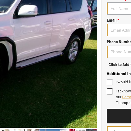
Email
*
Phone Numbe
Click to Ad
Additional I
I would l
I acknow
our
Perso
Thomps