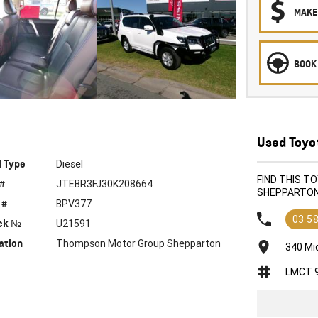
MAKE
BOOK 
Used Toyo
l Type
Diesel
FIND THIS 
 #
JTEBR3FJ30K208664
SHEPPARTO
 #
BPV377
03 5
ck №
U21591
ation
Thompson Motor Group Shepparton
340 Mi
LMCT 