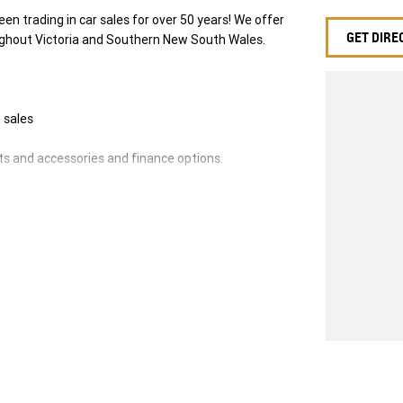
en trading in car sales for over 50 years! We offer
GET DIRE
ughout Victoria and Southern New South Wales.
 sales
ts and accessories and finance options.
e!
will be refused.