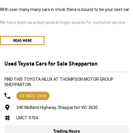
With over many many cars in stock there is bound to be your next car
We have been awarded several major awards for customer service
and sales
READ MORE
We are committed to providing you with outstanding sales service,
parts and accessories and finance options.
Transport is available for your new purchase, as we
Used Toyota Cars for Sale Shepparton
are located approx 1hr 45mins NORTH EAST from the CBD of
Melbourne!
FIND THIS TOYOTA HILUX AT THOMPSON MOTOR GROUP
SHEPPARTON
We won’t be beaten on realistic trade in prices and no reasonable offer
will be refused.
03 5822 2666
340 Midland Highway, Shepparton VIC 3630
LMCT 9704
Trading Hours