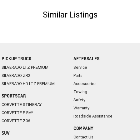
Similar Listings
PICKUP TRUCK
AFTERSALES
SILVERADO LTZ PREMIUM
Service
SILVERADO ZR2
Parts
SILVERADO HD LTZ PREMIUM
Accessories
Towing
SPORTSCAR
Safety
CORVETTE STINGRAY
Warranty
CORVETTE E-RAY
Roadside Assistance
CORVETTE Z06
COMPANY
SUV
Contact Us