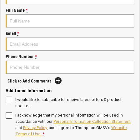
Full Name
*
Email
*
Phone Number
*
Click to Add Comments
Additional Information
I would like to subscribe to receive latest offers & product
updates.
I acknowledge that my personal information will be used in
accordance with our
Personal Information Collection Statement
and
Privacy Policy
, and I agree to
Thompson GMSV's
Website
Terms of Use.
*