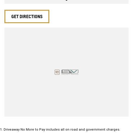
GET DIRECTIONS
1
.
Driveaway No More to Pay includes all on road and government charges.