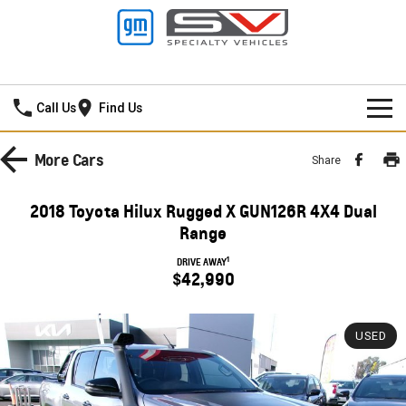
Thompson GMSV
Call Us
Find Us
HOME
More
Cars
Share
NEW VEHICLES
2018 Toyota Hilux Rugged X GUN126R 4X4 Dual
PICKUP TRUCK
Range
OUR STOCK
1
DRIVE AWAY
SILVERADO LTZ PREMIUM
SILVERADO ZR2
$42,990
SPECIAL OFFERS
New Cars
SILVERADO HD LTZ PREMIUM
SERVICE
Demo Cars
Special Offers
USED
SPORTSCAR
PARTS
Used Cars
Stock Specials
Service
CORVETTE STINGRAY
CORVETTE E-RAY