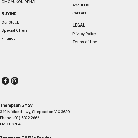
GMC YUKON DENALI
About Us
Careers
BUYING
Our Stock
LEGAL
Special Offers
Privacy Policy
Finance
Terms of Use
Thompson GMSV
340 Midland Hwy
,
Shepparton
VIC
3630
Phone:
(03) 5822 2666
LMCT 9704
Thompson GMSV - Service