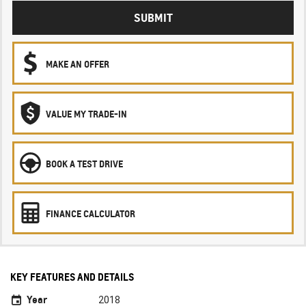
SUBMIT
MAKE AN OFFER
VALUE MY TRADE-IN
BOOK A TEST DRIVE
FINANCE CALCULATOR
KEY FEATURES AND DETAILS
Year
2018