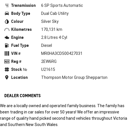
Transmission
6 SP Sports Automatic
Body Type
Dual Cab Utility
Colour
Silver Sky
Kilometres
170,131 km
Engine
2.8 Litres 4 Cyl
Fuel Type
Diesel
VIN #
MR0HA3CD500427031
Reg #
2EW6RG
Stock №
U21615
Location
Thompson Motor Group Shepparton
DEALER COMMENTS
We are a locally owned and operated family business. The family has
been trading in car sales for over 50 years! We offer an impressive
range of quality hand picked second hand vehicles throughout Victoria
and Southern New South Wales.