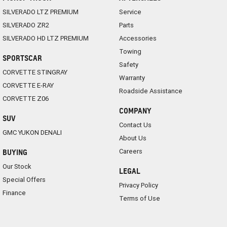
SILVERADO LTZ PREMIUM
Service
SILVERADO ZR2
Parts
SILVERADO HD LTZ PREMIUM
Accessories
Towing
SPORTSCAR
Safety
CORVETTE STINGRAY
Warranty
CORVETTE E-RAY
Roadside Assistance
CORVETTE Z06
COMPANY
SUV
Contact Us
GMC YUKON DENALI
About Us
Careers
BUYING
Our Stock
LEGAL
Special Offers
Privacy Policy
Finance
Terms of Use