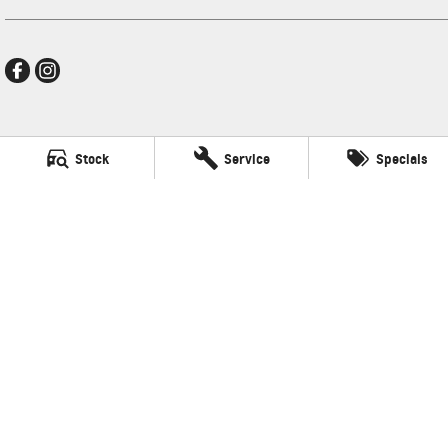
Thompson GMSV
Stock
Service
Specials
340 Midland Hwy
,
Shepparton
VIC
3630
Phone:
(03) 5822 2666
LMCT 9704
Thompson GMSV - Service
340 Midland Hwy
,
Shepparton
VIC
3630
Phone:
(03) 5822 2666
Thompson GMSV - Parts
340 Midland Hwy
,
Shepparton
VIC
3630
Phone:
(03) 5822 2666
© Copyright
2026
. All Rights Reserved.