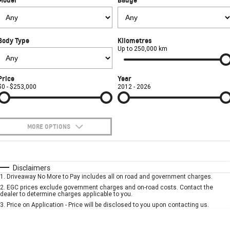
FINANCE
Book a Service Online
Parts
CORVETTE Z06
COMPANY
Towing
Accessories
Finance
SUV
Body Type
Kilometres
Safety
Finance Calculator
Contact Us
Up to 250,000 km
GMC YUKON DENALI
Warranty
About Us
Price
Year
$0 - $253,000
2012 - 2026
Roadside Assistance
Careers
MORE OPTIONS
$170
Fuel Type
I Can Afford
Automatic
Manual
Specials
Disclaimers
1
.
Driveaway No More to Pay includes all on road and government charges.
Per
Deposit/Trade-In
Colour
Seats
2
.
EGC prices exclude government charges and on-road costs. Contact the
dealer to determine charges applicable to you.
3
.
Price on Application - Price will be disclosed to you upon contacting us.
* This estimate is based on a loan term of 5 years and interest of 7.9% p/a.
Location
Important information about this tool.
For an accurate finance estimate, please