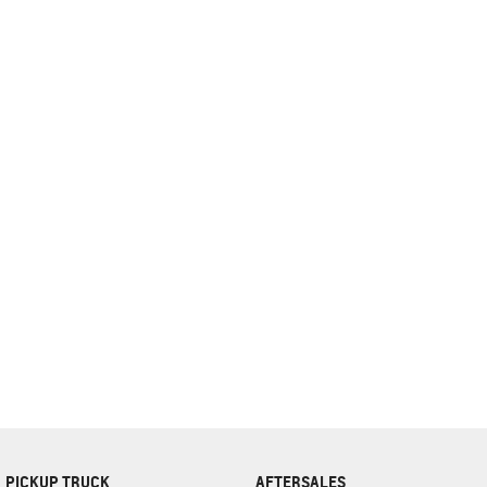
complete our finance
enquiry
form.
PICKUP TRUCK
AFTERSALES