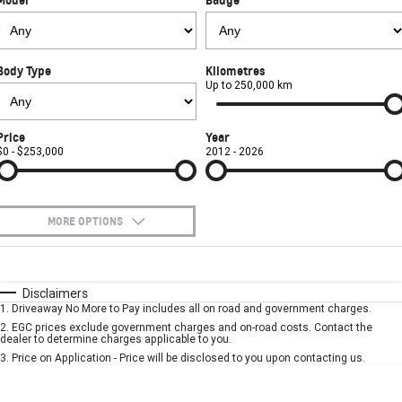
FINANCE
Book a Service Online
Parts
CORVETTE Z06
COMPANY
Towing
Accessories
Finance
SUV
Body Type
Kilometres
Safety
Finance Calculator
Contact Us
Up to 250,000 km
GMC YUKON DENALI
Warranty
About Us
Price
Year
$0 - $253,000
2012 - 2026
Roadside Assistance
Careers
MORE OPTIONS
$170
Fuel Type
I Can Afford
Automatic
Manual
Specials
Disclaimers
1
.
Driveaway No More to Pay includes all on road and government charges.
Per
Deposit/Trade-In
Colour
Seats
2
.
EGC prices exclude government charges and on-road costs. Contact the
dealer to determine charges applicable to you.
3
.
Price on Application - Price will be disclosed to you upon contacting us.
* This estimate is based on a loan term of 5 years and interest of 7.9% p/a.
Location
Important information about this tool.
For an accurate finance estimate, please