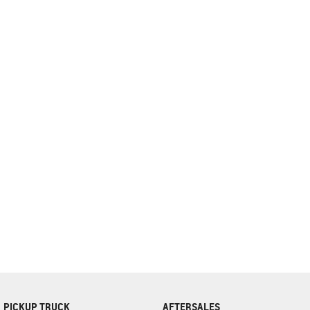
complete our finance
enquiry
form.
PICKUP TRUCK
AFTERSALES