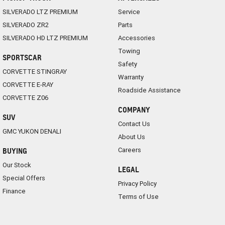
SILVERADO LTZ PREMIUM
Service
SILVERADO ZR2
Parts
SILVERADO HD LTZ PREMIUM
Accessories
Towing
SPORTSCAR
Safety
CORVETTE STINGRAY
Warranty
CORVETTE E-RAY
Roadside Assistance
CORVETTE Z06
COMPANY
SUV
Contact Us
GMC YUKON DENALI
About Us
Careers
BUYING
Our Stock
LEGAL
Special Offers
Privacy Policy
Finance
Terms of Use