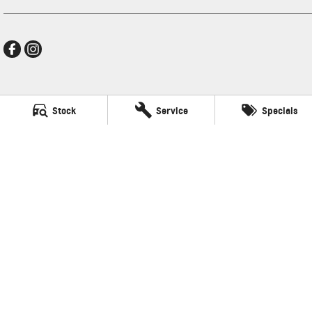
Thompson GMSV
Stock
Service
Specials
340 Midland Hwy
,
Shepparton
VIC
3630
Phone:
(03) 5822 2666
LMCT 9704
Thompson GMSV - Service
340 Midland Hwy
,
Shepparton
VIC
3630
Phone:
(03) 5822 2666
Thompson GMSV - Parts
340 Midland Hwy
,
Shepparton
VIC
3630
Phone:
(03) 5822 2666
© Copyright
2026
. All Rights Reserved.