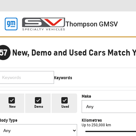
Thompson GMSV
57
New, Demo and Used Cars Match 
Keywords
Make
New
Demo
Used
Body Type
Kilometres
Up to 250,000 km