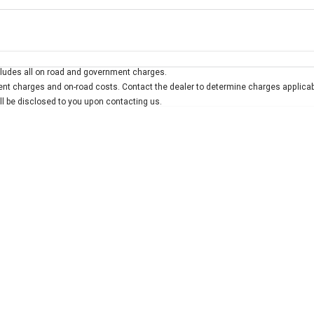
Colour
Per
Seats
Deposit/Trad
ludes all on road and government charges.
interest of 7.9% p/a.
Important information about this tool.
For an accurate finan
t charges and on-road costs. Contact the dealer to determine charges applicab
ill be disclosed to you upon contacting us.