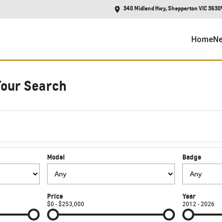
340 Midland Hwy, Shepparton VIC 3630
Home
Ne
Your Search
Model
Badge
Price
Year
$0 - $253,000
2012 - 2026