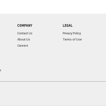
COMPANY
LEGAL
Contact Us
Privacy Policy
About Us
Terms of Use
Careers
e