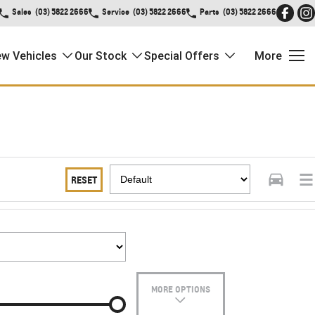
Sales
(03) 5822 2666
Service
(03) 5822 2666
Parts
(03) 5822 2666
w Vehicles
Our Stock
Special Offers
More
RESET
MORE OPTIONS