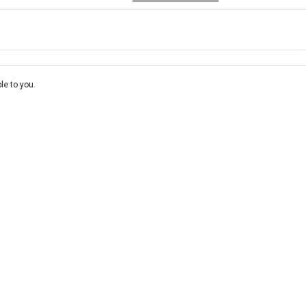
e-In
Location
ce estimate, please complete our finance
enquiry
form.
le to you.