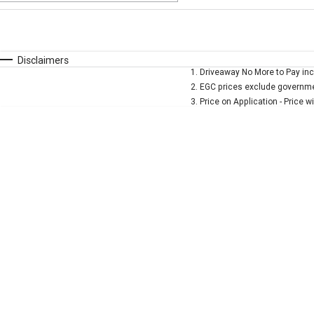
Fuel Type
$170
I Can Afford
Automatic
Manual
Specials
Disclaimers
1
.
Driveaway No More to Pay inc
* This estimate is based on a loan term of 5 years and 
2
.
EGC prices exclude governmen
3
.
Price on Application - Price w