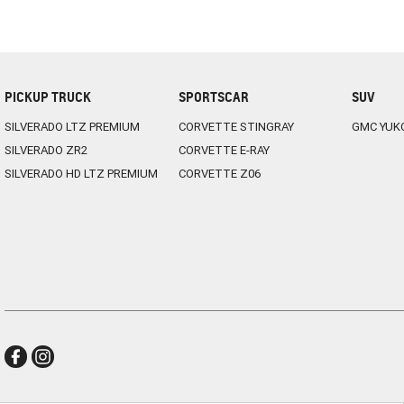
PICKUP TRUCK
SPORTSCAR
SUV
SILVERADO LTZ PREMIUM
CORVETTE STINGRAY
GMC YUK
SILVERADO ZR2
CORVETTE E-RAY
SILVERADO HD LTZ PREMIUM
CORVETTE Z06