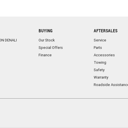
BUYING
AFTERSALES
ON DENALI
Our Stock
Service
Special Offers
Parts
Finance
Accessories
Towing
Safety
Warranty
Roadside Assistanc