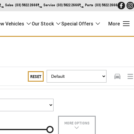
Sales
(03) 5822 2666
Service
(03) 5822 2666
Parts
(03) 5822 2666
w Vehicles
Our Stock
Special Offers
More
RESET
MORE OPTIONS