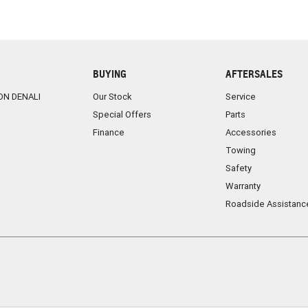
BUYING
AFTERSALES
ON DENALI
Our Stock
Service
Special Offers
Parts
Finance
Accessories
Towing
Safety
Warranty
Roadside Assistanc