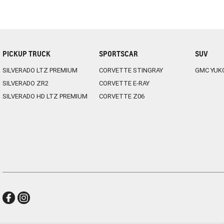
PICKUP TRUCK
SPORTSCAR
SUV
SILVERADO LTZ PREMIUM
CORVETTE STINGRAY
GMC YUK
SILVERADO ZR2
CORVETTE E-RAY
SILVERADO HD LTZ PREMIUM
CORVETTE Z06