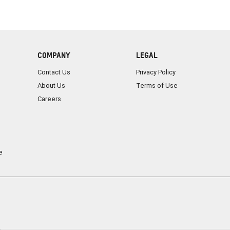
COMPANY
LEGAL
Contact Us
Privacy Policy
About Us
Terms of Use
Careers
e