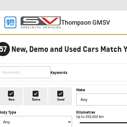
Thompson GMSV
57
New, Demo and Used Cars Match 
Keywords
Make
New
Demo
Used
Body Type
Kilometres
Up to 250,000 km