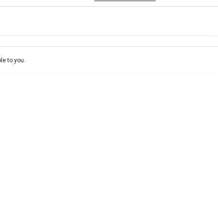
e-In
Location
ce estimate, please complete our finance
enquiry
form.
le to you.