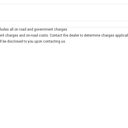
Colour
Per
Seats
Deposit/Trad
ludes all on road and government charges.
interest of 7.9% p/a.
Important information about this tool.
For an accurate finan
t charges and on-road costs. Contact the dealer to determine charges applicab
ill be disclosed to you upon contacting us.