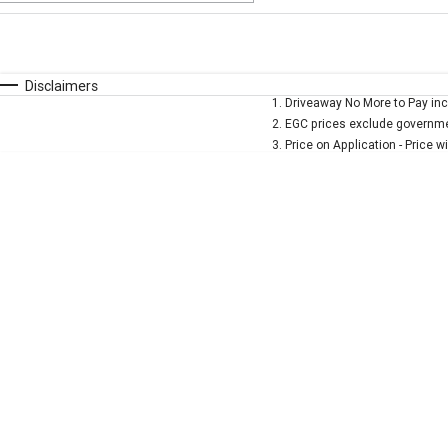
Fuel Type
$170
I Can Afford
Automatic
Manual
Specials
Disclaimers
1
.
Driveaway No More to Pay inc
* This estimate is based on a loan term of 5 years and 
2
.
EGC prices exclude governmen
3
.
Price on Application - Price w