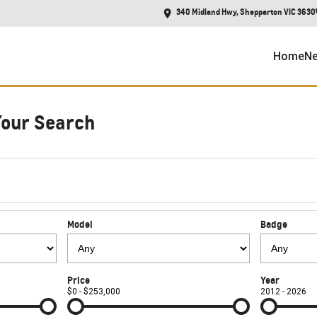
340 Midland Hwy, Shepparton VIC 3630
Home
Ne
Your Search
Model
Badge
Price
Year
$0 - $253,000
2012 - 2026